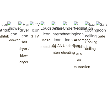
thtub
3 TV
Safe
Shower
Bose
Automatic
Hair
Cooling
WLAN
Underfloor
speakers
ventilation
dryer /
ceiling
Internet
heating
and
blow
air
dryer
extraction