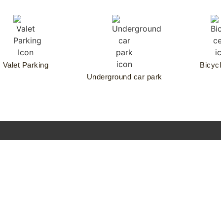
Valet Parking
Bicycl
Underground car park
rankonia
urobau
CONTACT
ndreas
RESIDENCE REQUEST
artier
he Wellem
esidences