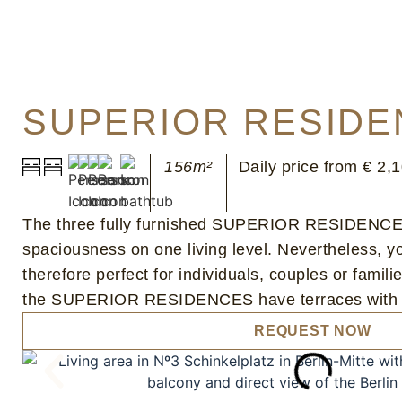
SUPERIOR RESIDE
156m²
Daily price from € 2,
The three fully furnished SUPERIOR RESIDENCES 
spaciousness on one living level. Nevertheless,
therefore perfect for individuals, couples or famili
the SUPERIOR RESIDENCES have terraces with gard
REQUEST NOW