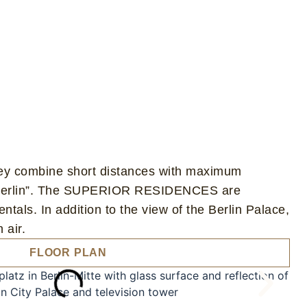
ey combine short distances with maximum
 of Berlin”. The SUPERIOR RESIDENCES are
entals. In addition to the view of the Berlin Palace,
 air.
FLOOR PLAN