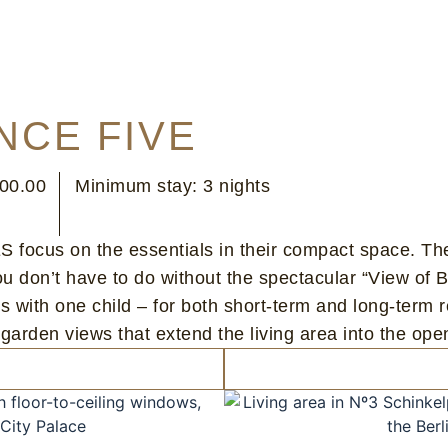
NCE FIVE
100.00
Minimum stay: 3 nights
focus on the essentials in their compact space. Th
 you don’t have to do without the spectacular “View
es with one child – for both short-term and long-term r
en views that extend the living area into the open