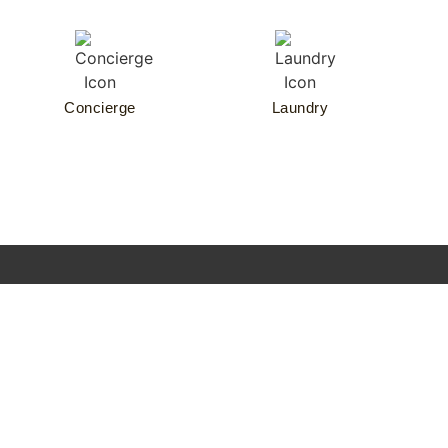
Concierge
Laundry
Nº3
CONTACT
Residences
F
Schinkelplatz
Temporary
E
+49 (0) 30 206
living
A
Schinkelplatz
48299
Event
Qu
3
contact@no3-
location
T
10117 Berlin
schinkelplatz.com
Concierge
R