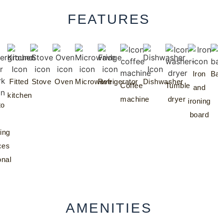
FEATURES
Iron
Ba
Fitted
Stove
Oven
Microwave
Refrigerator
Dishwasher
Coffee
Tumble
and
kitchen
machine
dryer
ironing
to
board
ing
ces
onal
AMENITIES