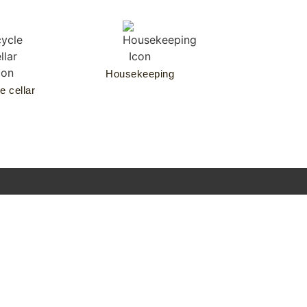
Housekeeping
e cellar