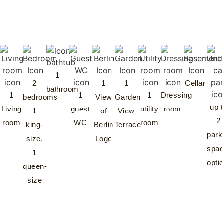
1
2
1
1
Cellar
bathroom
1
1
1
Dressing
bedrooms
View
Garden
up 
Living
guest
utility
room
1
of
View
2
room
WC
room
king-
Berlin
Terrace
park
size,
Loge
spa
1
opti
queen-
size