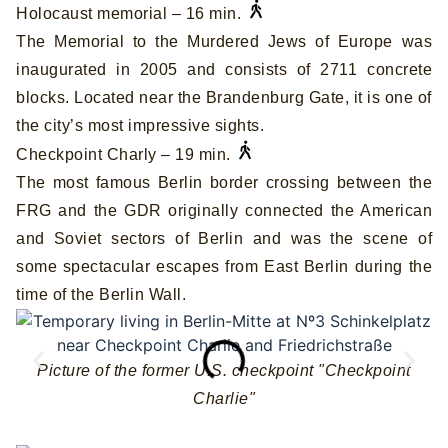
Holocaust memorial – 16 min.
The Memorial to the Murdered Jews of Europe was
inaugurated in 2005 and consists of 2711 concrete
blocks. Located near the Brandenburg Gate, it is one of
the city’s most impressive sights.
Checkpoint Charly – 19 min.
The most famous Berlin border crossing between the
FRG and the GDR originally connected the American
and Soviet sectors of Berlin and was the scene of
some spectacular escapes from East Berlin during the
time of the Berlin Wall.
Picture of the former U.S. checkpoint "Checkpoint
Charlie"