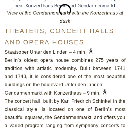
View of the Gendarmenmarkt with the Konzerthaus at
T
dusk
THEATERS, CONCERT HALLS
AND OPERA HOUSES
Staatsoper Unter den Linden – 4 min.
Berlin’s oldest opera house combines 275 years of
tradition with artistic modernity. Built between 1741
and 1743, it is considered one of the most beautiful
buildings on the boulevard Unter den Linden.
Gendarmenmarkt with Konzerthaus – 9 min.
The concert hall, built by Karl Friedrich Schinkel in the
classical style, is located on one of Berlin’s most
beautiful squares, the Gendarmenmarkt, and offers you
a varied program ranging from symphony concerts to