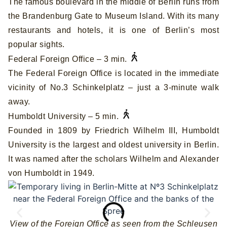
The famous boulevard in the middle of Berlin runs from
the Brandenburg Gate to Museum Island. With its many
restaurants and hotels, it is one of Berlin’s most
popular sights.
Federal Foreign Office – 3 min.
The Federal Foreign Office is located in the immediate
vicinity of No.3 Schinkelplatz – just a 3-minute walk
away.
Humboldt University – 5 min.
Founded in 1809 by Friedrich Wilhelm III, Humboldt
University is the largest and oldest university in Berlin.
It was named after the scholars Wilhelm and Alexander
von Humboldt in 1949.
View of the Foreign Office as seen from the Schleusen