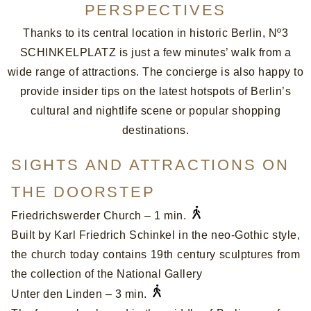
PERSPECTIVES
Thanks to its central location in historic Berlin, Nº3
SCHINKELPLATZ is just a few minutes’ walk from a
wide range of attractions. The concierge is also happy to
provide insider tips on the latest hotspots of Berlin’s
cultural and nightlife scene or popular shopping
destinations.
SIGHTS AND ATTRACTIONS ON
THE DOORSTEP
Friedrichswerder Church – 1 min.
Built by Karl Friedrich Schinkel in the neo-Gothic style,
the church today contains 19th century sculptures from
the collection of the National Gallery
Unter den Linden – 3 min.