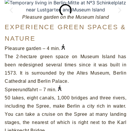
Pleasure garden on the Museum Island
EXPERIENCE GREEN SPACES &
NATURE
Pleasure garden – 4 min.
The 2-hectare green space on Museum Island has
been redesigned several times since it was built in
1573. It is surrounded by the Altes Museum, Berlin
Cathedral and Berlin Palace.
Spreerundfahrt – 7 min.
50 lakes, eight canals, 1,000 bridges and three rivers,
including the Spree, make Berlin a city rich in water.
You can take a cruise on the Spree at many landing
stages, the nearest of which is right next to the Karl
Liebknecht Bridge.