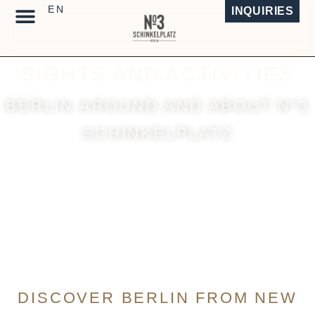
INQUIRIES
TEMPORARY LIVING
DESIGN ARCHITECTURE
SIGHTS AND ACTIVITIES
BERLIN AROUND AND ABOUT Nº3
SCHINKELPLATZ
DISCOVER BERLIN FROM NEW