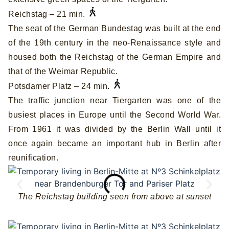
Reichstag – 21 min.
The seat of the German Bundestag was built at the end
of the 19th century in the neo-Renaissance style and
housed both the Reichstag of the German Empire and
that of the Weimar Republic.
Potsdamer Platz – 24 min.
The traffic junction near Tiergarten was one of the
busiest places in Europe until the Second World War.
From 1961 it was divided by the Berlin Wall until it
once again became an important hub in Berlin after
reunification.
The Reichstag building seen from above at sunset