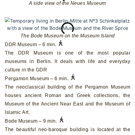
A side view of the Neues Museum
The Bode Museum on the Museum Island
DDR Museum – 6 min.
The DDR Museum is one of the most popular
museums in Berlin. It deals with life and everyday
culture in the GDR
Pergamon Museum – 6 min.
The neoclassical building of the Pergamon Museum
houses ancient Roman and Greek collections, the
Museum of the Ancient Near East and the Museum of
Islamic Art.
Bode Museum – 9 min.
The beautiful neo-baroque building is located at the