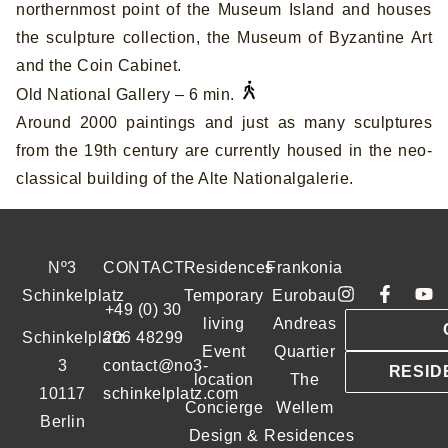
northernmost point of the Museum Island and houses
the sculpture collection, the Museum of Byzantine Art
and the Coin Cabinet.
Old National Gallery – 6 min.
Around 2000 paintings and just as many sculptures
from the 19th century are currently housed in the neo-
classical building of the Alte Nationalgalerie.
Nº3
CONTACT
Residences
Frankonia
Schinkelplatz
Temporary
Eurobau
+49 (0) 30
living
Andreas
Schinkelplatz
206 48299
Event
Quartier
3
contact@no3-
RESID
location
The
10117
schinkelplatz.com
Concierge
Wellem
Berlin
Design &
Residences