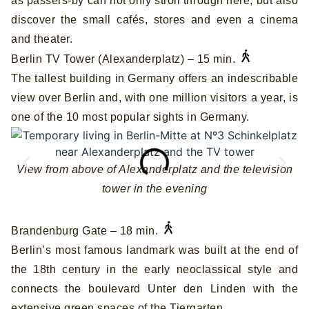
as passers-by can not only stroll through here, but also
discover the small cafés, stores and even a cinema
and theater.
Berlin TV Tower (Alexanderplatz) – 15 min.
The tallest building in Germany offers an indescribable
view over Berlin and, with one million visitors a year, is
one of the 10 most popular sights in Germany.
View from above of Alexanderplatz and the television
tower in the evening
Brandenburg Gate – 18 min.
Berlin’s most famous landmark was built at the end of
the 18th century in the early neoclassical style and
connects the boulevard Unter den Linden with the
extensive green spaces of the Tiergarten.