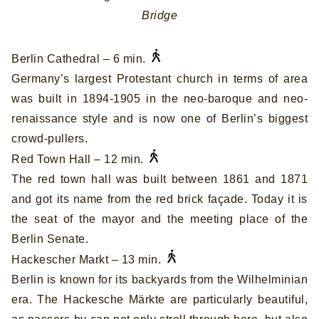
Bridge
Berlin Cathedral – 6 min.
Germany’s largest Protestant church in terms of area
was built in 1894-1905 in the neo-baroque and neo-
renaissance style and is now one of Berlin’s biggest
crowd-pullers.
Red Town Hall – 12 min.
The red town hall was built between 1861 and 1871
and got its name from the red brick façade. Today it is
the seat of the mayor and the meeting place of the
Berlin Senate.
Hackescher Markt – 13 min.
Berlin is known for its backyards from the Wilhelminian
era. The Hackesche Märkte are particularly beautiful,