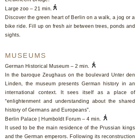
Large zoo – 21 min.
Discover the green heart of Berlin on a walk, a jog or a
bike ride. Fill up on fresh air between trees, ponds and
sights.
MUSEUMS
German Historical Museum – 2 min.
In the baroque Zeughaus on the boulevard Unter den
Linden, the museum presents German history in an
international context. It sees itself as a place of
“enlightenment and understanding about the shared
history of Germans and Europeans”.
Berlin Palace | Humboldt Forum – 4 min.
It used to be the main residence of the Prussian kings
and the German emperors. Following its reconstruction