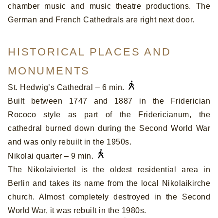
chamber music and music theatre productions. The
German and French Cathedrals are right next door.
HISTORICAL PLACES AND
MONUMENTS
St. Hedwig’s Cathedral – 6 min.
Built between 1747 and 1887 in the Friderician
Rococo style as part of the Fridericianum, the
cathedral burned down during the Second World War
and was only rebuilt in the 1950s.
Nikolai quarter – 9 min.
The Nikolaiviertel is the oldest residential area in
Berlin and takes its name from the local Nikolaikirche
church. Almost completely destroyed in the Second
World War, it was rebuilt in the 1980s.