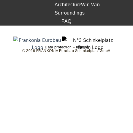
Architecture
Win Win
Surroundings
FAQ
Data protection
–
Imprint
© 2026 FRANKONIA Eurobau Schinkelplatz GmbH