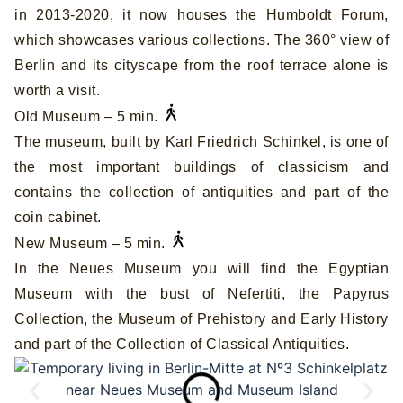
in 2013-2020, it now houses the Humboldt Forum,
which showcases various collections. The 360° view of
Berlin and its cityscape from the roof terrace alone is
worth a visit.
Old Museum – 5 min.
The museum, built by Karl Friedrich Schinkel, is one of
the most important buildings of classicism and
contains the collection of antiquities and part of the
coin cabinet.
New Museum – 5 min.
In the Neues Museum you will find the Egyptian
Museum with the bust of Nefertiti, the Papyrus
Collection, the Museum of Prehistory and Early History
and part of the Collection of Classical Antiquities.